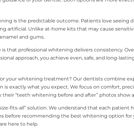
ning is the predictable outcome. Patients love seeing dr
g artificial. Unlike at-home kits that may cause sensitiv
r enamel and gums.
 is that professional whitening delivers consistency. Ov
ional approach, you achieve even, safe, and long-lasting 
or your whitening treatment? Our dentists combine ex
n is exactly what you expect. We focus on comfort, preci
 their “teeth whitening before and after” photos show a 
-size-fits-all” solution. We understand that each patient h
ons before recommending the best whitening option for 
are here to help.