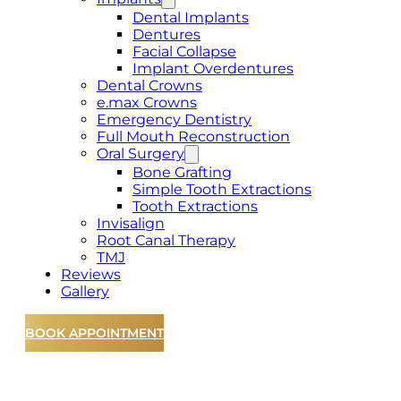
Dental Implants
Dentures
Facial Collapse
Implant Overdentures
Dental Crowns
e.max Crowns
Emergency Dentistry
Full Mouth Reconstruction
Oral Surgery
Bone Grafting
Simple Tooth Extractions
Tooth Extractions
Invisalign
Root Canal Therapy
TMJ
Reviews
Gallery
BOOK APPOINTMENT