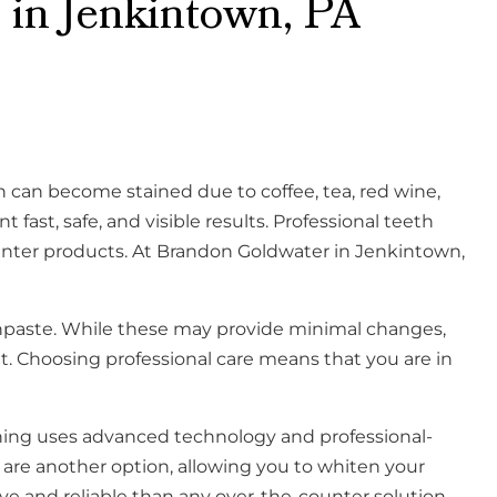
 in Jenkintown, PA
 can become stained due to coffee, tea, red wine,
ast, safe, and visible results. Professional teeth
unter products. At Brandon Goldwater in Jenkintown,
thpaste. While these may provide minimal changes,
t. Choosing professional care means that you are in
tening uses advanced technology and professional-
are another option, allowing you to whiten your
ive and reliable than any over-the-counter solution