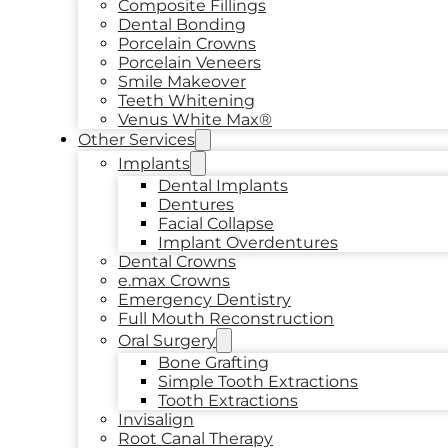
Composite Fillings
Dental Bonding
Porcelain Crowns
Porcelain Veneers
Smile Makeover
Teeth Whitening
Venus White Max®
Other Services
Implants
Dental Implants
Dentures
Facial Collapse
Implant Overdentures
Dental Crowns
e.max Crowns
Emergency Dentistry
Full Mouth Reconstruction
Oral Surgery
Bone Grafting
Simple Tooth Extractions
Tooth Extractions
Invisalign
Root Canal Therapy