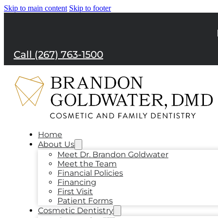
Skip to main content
Skip to footer
Call (267) 763-1500
Home
About Us
Meet Dr. Brandon Goldwater
Meet the Team
Financial Policies
Financing
First Visit
Patient Forms
Cosmetic Dentistry