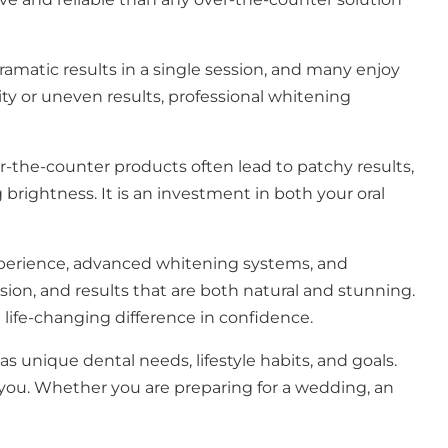
amatic results in a single session, and many enjoy
ity or uneven results, professional whitening
er-the-counter products often lead to patchy results,
brightness. It is an investment in both your oral
perience, advanced whitening systems, and
sion, and results that are both natural and stunning.
life-changing difference in confidence.
as unique dental needs, lifestyle habits, and goals.
you. Whether you are preparing for a wedding, an