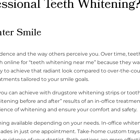
sional Teeth Whitening?
hter Smile
idence and the way others perceive you. Over time, teeth
online for “teeth whitening near me” because they want f
ay to achieve that radiant look compared to over-the-co
atments tailored to your smile goals.
you can achieve with drugstore whitening strips or too
ning before and after” results of an in-office treatmen
ience of whitening and ensure your comfort and safety.
tening available depending on your needs. In-office whi
hades in just one appointment. Take-home custom trays 
 guidance of your dentist. Both options are more effect