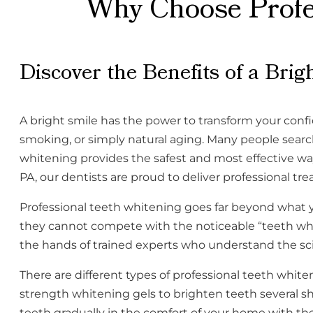
Why Choose Profes
Discover the Benefits of a Brig
A bright smile has the power to transform your conf
smoking, or simply natural aging. Many people search 
whitening provides the safest and most effective w
PA, our dentists are proud to deliver professional tre
Professional teeth whitening goes far beyond what 
they cannot compete with the noticeable “teeth white
the hands of trained experts who understand the sc
There are different types of professional teeth whi
strength whitening gels to brighten teeth several s
teeth gradually in the comfort of your home with the