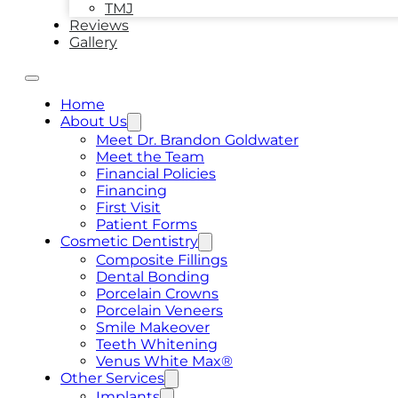
TMJ
Reviews
Gallery
Home
About Us
Meet Dr. Brandon Goldwater
Meet the Team
Financial Policies
Financing
First Visit
Patient Forms
Cosmetic Dentistry
Composite Fillings
Dental Bonding
Porcelain Crowns
Porcelain Veneers
Smile Makeover
Teeth Whitening
Venus White Max®
Other Services
Implants