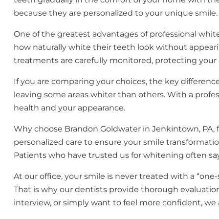
because they are personalized to your unique smile.
One of the greatest advantages of professional white
how naturally white their teeth look without appearin
treatments are carefully monitored, protecting you
If you are comparing your choices, the key difference
leaving some areas whiter than others. With a profess
health and your appearance.
Why choose Brandon Goldwater in Jenkintown, PA, f
personalized care to ensure your smile transformatio
Patients who have trusted us for whitening often say
At our office, your smile is never treated with a “one
That is why our dentists provide thorough evaluati
interview, or simply want to feel more confident, we 