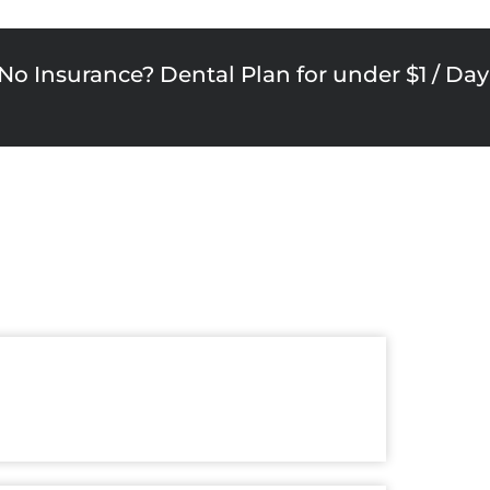
No Insurance? Dental Plan for under $1 / Day