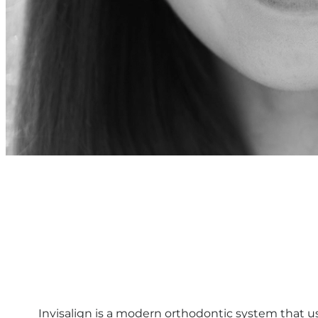
Invisalign is a modern orthodontic system that use