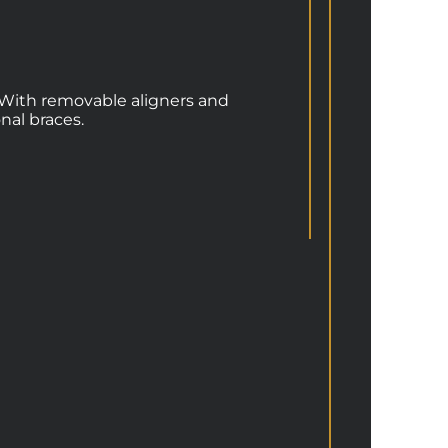
h. With removable aligners and
nal braces.