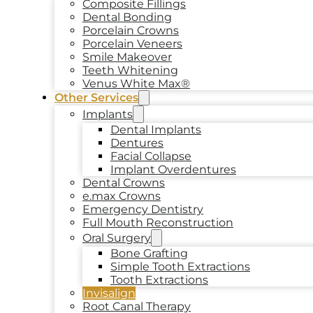
Composite Fillings
Dental Bonding
Porcelain Crowns
Porcelain Veneers
Smile Makeover
Teeth Whitening
Venus White Max®
Other Services
Implants
Dental Implants
Dentures
Facial Collapse
Implant Overdentures
Dental Crowns
e.max Crowns
Emergency Dentistry
Full Mouth Reconstruction
Oral Surgery
Bone Grafting
Simple Tooth Extractions
Tooth Extractions
Invisalign
Root Canal Therapy