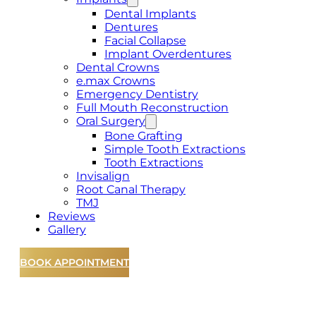
Dental Implants
Dentures
Facial Collapse
Implant Overdentures
Dental Crowns
e.max Crowns
Emergency Dentistry
Full Mouth Reconstruction
Oral Surgery
Bone Grafting
Simple Tooth Extractions
Tooth Extractions
Invisalign
Root Canal Therapy
TMJ
Reviews
Gallery
BOOK APPOINTMENT