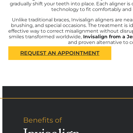
gradually shift your teeth into place. Each aligner
technology to fit comfortably and 
Unlike traditional braces, Invisalign aligners are ne
brushing, and special occasions. The treatment is id
effective way to correct misalignment without disrup
smiles transformed worldwide,
Invisalign from a J
and proven alternative to c
REQUEST AN APPOINTMENT
Benefits of