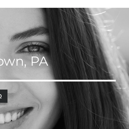
town, PA
0