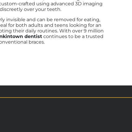
 is custom-crafted using advanced 3D imaging
discreetly over your teeth.
arly invisible and can be removed for eating,
eal for both adults and teens looking for an
ting their daily routines.
With over 9 million
enkintown dentist
continues to be a trusted
onventional braces.