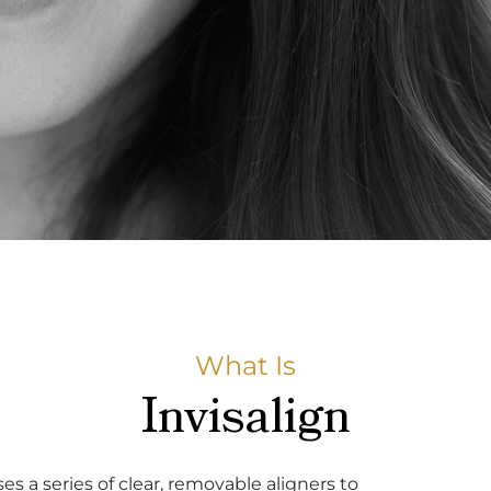
What Is
Invisalign
s a series of clear, removable aligners to