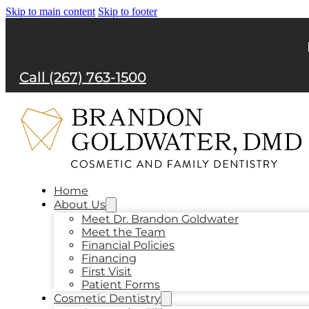
Skip to main content
Skip to footer
Call (267) 763-1500
Home
About Us
Meet Dr. Brandon Goldwater
Meet the Team
Financial Policies
Financing
First Visit
Patient Forms
Cosmetic Dentistry