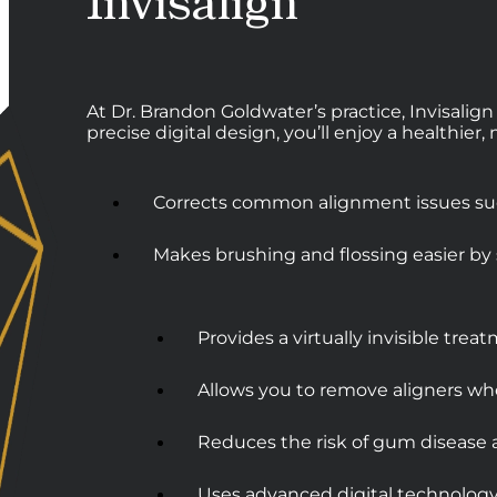
Invisalign
At Dr. Brandon Goldwater’s practice, Invisalign
precise digital design, you’ll enjoy a healthier
Corrects common alignment issues such
Makes brushing and flossing easier by 
Provides a virtually invisible tre
Allows you to remove aligners wh
Reduces the risk of gum disease
Uses advanced digital technology f