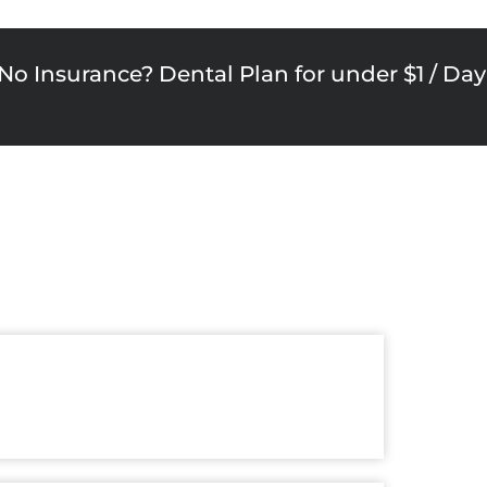
No Insurance? Dental Plan for under $1 / Day