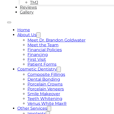
TMJ
Reviews
Gallery
Home
About Us
Meet Dr. Brandon Goldwater
Meet the Team
Financial Policies
Financing
First Visit
Patient Forms
Cosmetic Dentistry
Composite Fillings
Dental Bonding
Porcelain Crowns
Porcelain Veneers
Smile Makeover
Teeth Whitening
Venus White Max®
Other Services
Implants