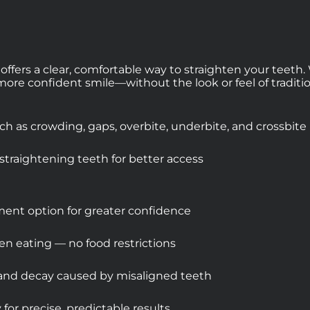
 offers a clear, comfortable way to straighten your teet
, more confident smile—without the look or feel of traditio
 as crowding, gaps, overbite, underbite, and crossbite
straightening teeth for better access
atment option for greater confidence
en eating — no food restrictions
 and decay caused by misaligned teeth
or precise, predictable results