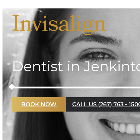
Invisalign
Dentist in Jenkin
BOOK NOW
CALL US (267) 763 - 150