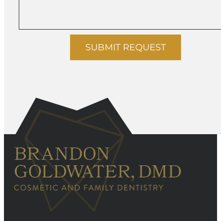
SUBMIT REQUEST