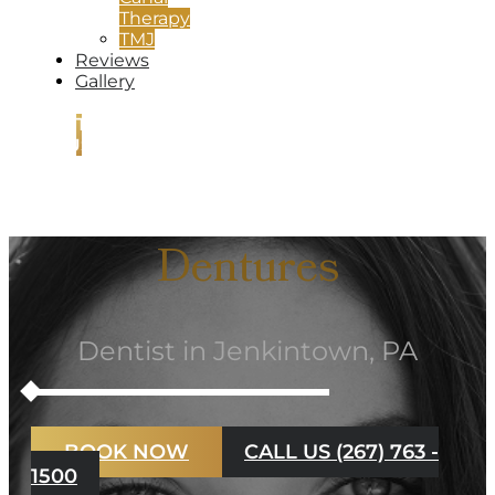
Therapy
TMJ
Reviews
Gallery
CONTACT
US
Dentures
Dentist in Jenkintown, PA
BOOK NOW
CALL US (267) 763 -
1500