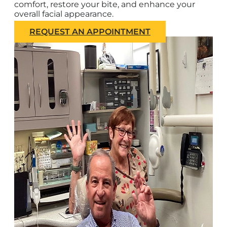
comfort, restore your bite, and enhance your
overall facial appearance.
REQUEST AN APPOINTMENT