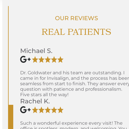
OUR REVIEWS
REAL PATIENTS
Michael S.
Dr. Goldwater and his team are outstanding. I
came in for Invisalign, and the process has bee
seamless from start to finish. They answer ever
question with patience and professionalism.
Five stars all the way!
Rachel K.
Such a wonderful experience every visit! The
office is spotless, modern, and welcoming. You