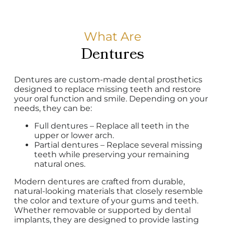
What Are
Dentures
Dentures are custom-made dental prosthetics
designed to replace missing teeth and restore
your oral function and smile. Depending on your
needs, they can be:
Full dentures – Replace all teeth in the
upper or lower arch.
Partial dentures – Replace several missing
teeth while preserving your remaining
natural ones.
Modern dentures are crafted from durable,
natural-looking materials that closely resemble
the color and texture of your gums and teeth.
Whether removable or supported by dental
implants, they are designed to provide lasting