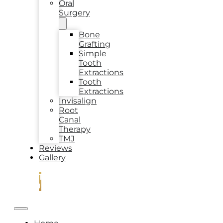
Oral
Surgery
Bone
Grafting
Simple
Tooth
Extractions
Tooth
Extractions
Invisalign
Root
Canal
Therapy
TMJ
Reviews
Gallery
CONTACT
US