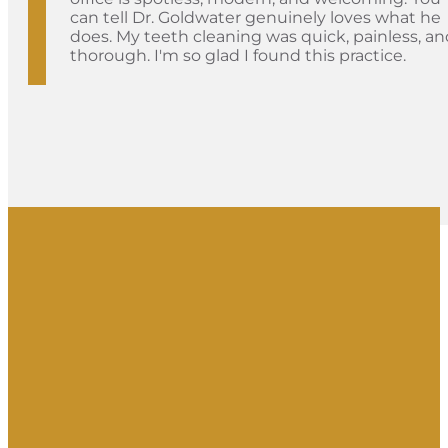
can tell Dr. Goldwater genuinely loves what he
does. My teeth cleaning was quick, painless, an
thorough. I'm so glad I found this practice.