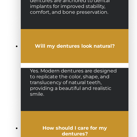
dentures are anchored to dental
implants for improved stability,
comfort, and bone preservation.
Will my dentures look natural?
Yes. Modern dentures are designed
to replicate the color, shape, and
translucency of natural teeth,
providing a beautiful and realistic
smile.
How should I care for my
dentures?