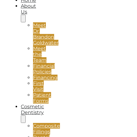
Home
About
Us
Meet
Dr.
Brandon
Goldwater
Meet
the
Team
Financial
Policies
Financing
First
Visit
Patient
Forms
Cosmetic
Dentistry
Composite
Fillings