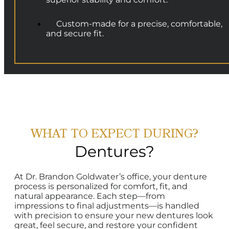
Custom-made for a precise, comfortable,
and secure fit.
WHAT TO EXPECT DURING?
Dentures?
At Dr. Brandon Goldwater’s office, your denture
process is personalized for comfort, fit, and
natural appearance. Each step—from
impressions to final adjustments—is handled
with precision to ensure your new dentures look
great, feel secure, and restore your confident