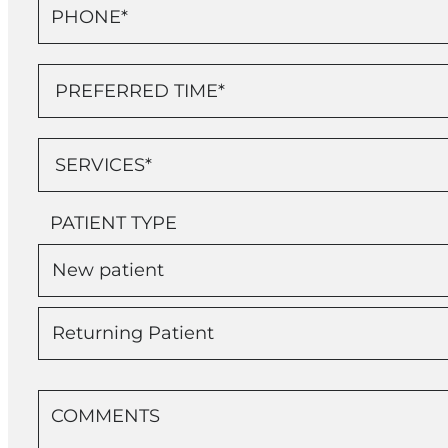
PATIENT TYPE
New patient
Returning Patient