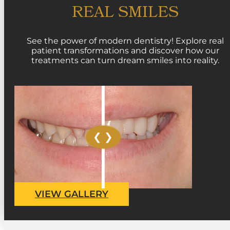
REAL SMILES
See the power of modern dentistry! Explore real
patient transformations and discover how our
treatments can turn dream smiles into reality.
VIEW GALLERY