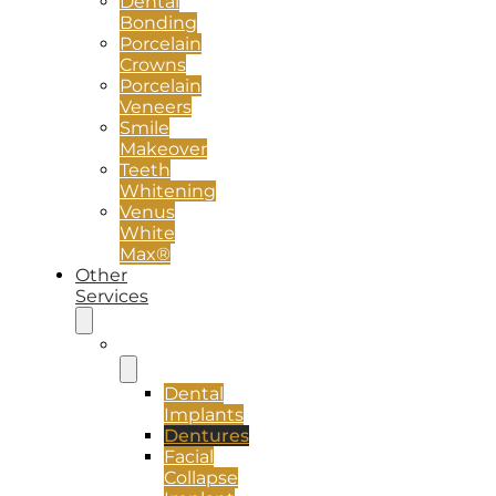
Dental
Bonding
Porcelain
Crowns
Porcelain
Veneers
Smile
Makeover
Teeth
Whitening
Venus
White
Max®
Other
Services
Implants
Dental
Implants
Dentures
Facial
Collapse