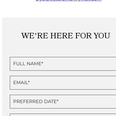
WE’RE HERE FOR YOU
Contact
Us