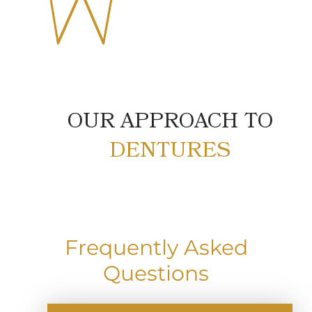
OUR APPROACH TO
DENTURES
Frequently Asked
Questions