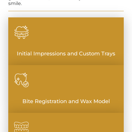
smile.
Initial Impressions and Custom Trays
Bite Registration and Wax Model