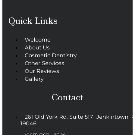
Quick Links
Welcome
About Us
Cosmetic Dentistry
Other Services
Our Reviews
Gallery
Contact
261 Old York Rd, Suite 517 Jenkintown, 
19046