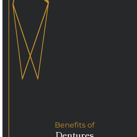
Benefits of
Dentures