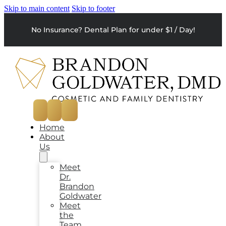
Skip to main content
Skip to footer
No Insurance? Dental Plan for under $1 / Day!
Home
About
Us
Meet
Dr.
Brandon
Goldwater
Meet
the
Team