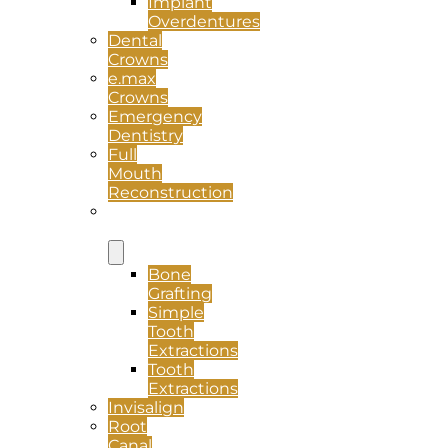
Implant
Overdentures
Dental
Crowns
e.max
Crowns
Emergency
Dentistry
Full
Mouth
Reconstruction
Oral
Surgery
Bone
Grafting
Simple
Tooth
Extractions
Tooth
Extractions
Invisalign
Root
Canal