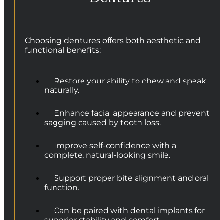
Choosing dentures offers both aesthetic and
functional benefits:
Restore your ability to chew and speak
naturally.
Enhance facial appearance and prevent
sagging caused by tooth loss.
Improve self-confidence with a
complete, natural-looking smile.
Support proper bite alignment and oral
function.
Can be paired with dental implants for
superior stability and comfort.