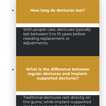
How long do dentures last?
With proper care, dentures typically
last between 5 to 10 years before
needing replacement or
adjustments.
What is the difference between
regular dentures and implant-
supported dentures?
Traditional dentures rest directly on
the gums, while implant-supported