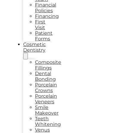
Financial
Policies
Financing
First
Visit
Patient
Forms
Cosmetic
Dentistry
Composite
Fillings
Dental
Bonding
Porcelain
Crowns
Porcelain
Veneers
Smile
Makeover
Teeth
Whitening
Venus