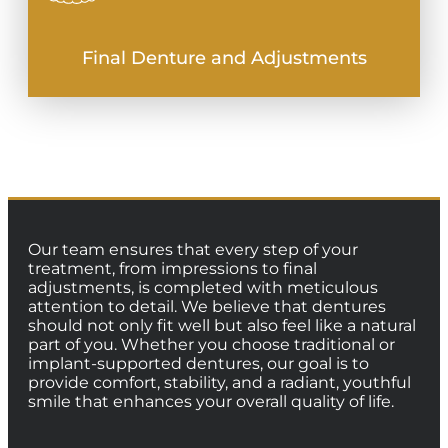
Final Denture and Adjustments
Our team ensures that every step of your
treatment, from impressions to final
adjustments, is completed with meticulous
attention to detail. We believe that dentures
should not only fit well but also feel like a natural
part of you. Whether you choose traditional or
implant-supported dentures, our goal is to
provide comfort, stability, and a radiant, youthful
smile that enhances your overall quality of life.