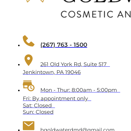
(267) 763 - 1500
261 Old York Rd, Suite 517
Jenkintown, PA 19046
Mon - Thur: 8:00am - 5:00pm
Fri: By appointment only
Sat: Closed
Sun: Closed
bgoldwaterdmd@gmail.com