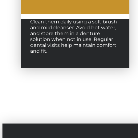
Clean them daily using a soft brush
and mild cleanser. Avoid hot water,
and store them in a denture
solution when not in use. Regular
dental visits help maintain comfort
and fit.