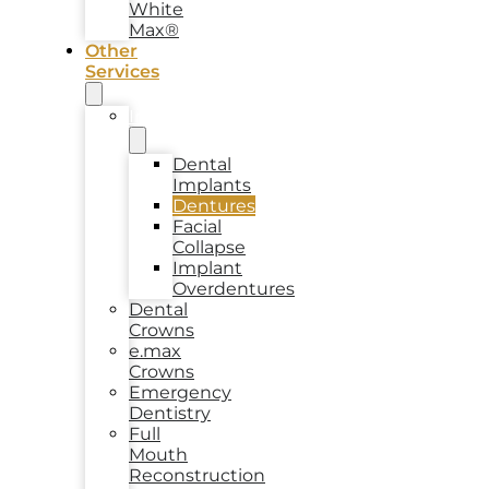
White
Max®
Other
Services
Implants
Dental
Implants
Dentures
Facial
Collapse
Implant
Overdentures
Dental
Crowns
e.max
Crowns
Emergency
Dentistry
Full
Mouth
Reconstruction