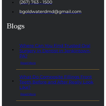
(267) 763 - 1500
bgoldwaterdmd@gmail.com
Blogs
Where Can You Find Trusted Oral
Surgery in Dentist in Jenkintown,
PA?
Read More
What Do Composite Fillings Front
Teeth Before and After Really Look
Like?
Read More