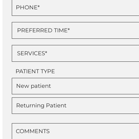
PATIENT TYPE
New patient
Returning Patient