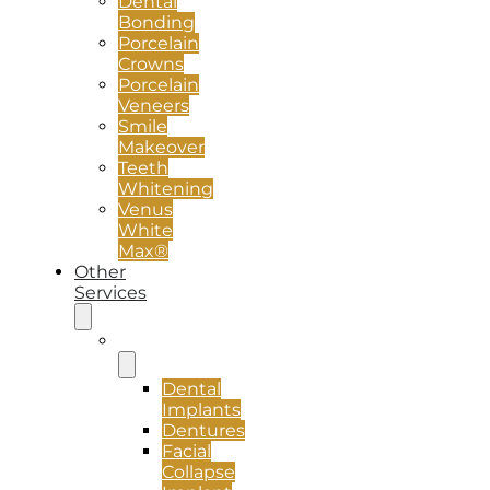
Dental
Bonding
Porcelain
Crowns
Porcelain
Veneers
Smile
Makeover
Teeth
Whitening
Venus
White
Max®
Other
Services
Implants
Dental
Implants
Dentures
Facial
Collapse