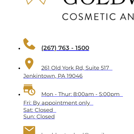
(267) 763 - 1500
261 Old York Rd, Suite 517
Jenkintown, PA 19046
Mon - Thur: 8:00am - 5:00pm
Fri: By appointment only
Sat: Closed
Sun: Closed