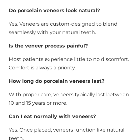
Do porcelain veneers look natural?
Yes. Veneers are custom-designed to blend
seamlessly with your natural teeth.
Is the veneer process painful?
Most patients experience little to no discomfort.
Comfort is always a priority.
How long do porcelain veneers last?
With proper care, veneers typically last between
10 and 15 years or more.
Can I eat normally with veneers?
Yes. Once placed, veneers function like natural
teeth.