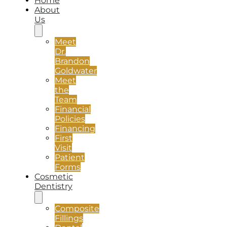
Home
About
Us
Meet
Dr.
Brandon
Goldwater
Meet
the
Team
Financial
Policies
Financing
First
Visit
Patient
Forms
Cosmetic
Dentistry
Composite
Fillings