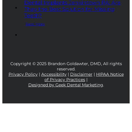
Dental Implants Jenkintown PA: Are
They the Best Solution for Missing
Teeth?
Read More
Copyright © 2025 Brandon Goldawter, DMD, All rights
reserved.
Privacy Policy
|
Accessibility
|
Disclaimer
|
HIPAA Notice
of Privacy Practices
|
Designed by Geek Dental Marketing
.