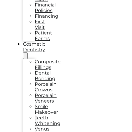
Financial
Policies
Financing
First
Visit
Patient
Forms
Cosmetic
Dentistry
Composite
Fillings
Dental
Bonding
Porcelain
Crowns
Porcelain
Veneers
Smile
Makeover
Teeth
Whitening
Venus