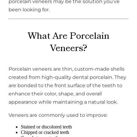
porcelain veneers may be the solution you’ve
been looking for.
What Are Porcelain
Veneers?
Porcelain veneers are thin, custom-made shells
created from high-quality dental porcelain. They
are bonded to the front surface of the teeth to
enhance their color, shape, and overall
appearance while maintaining a natural look.
Veneers are commonly used to improve:
Stained or discolored teeth
Chipped or cracked teeth