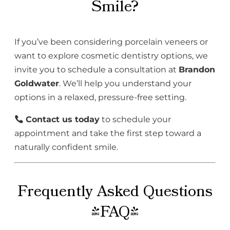
Smile?
If you’ve been considering porcelain veneers or
want to explore cosmetic dentistry options, we
invite you to schedule a consultation at
Brandon
Goldwater
. We’ll help you understand your
options in a relaxed, pressure-free setting.
Contact us today
to schedule your
appointment and take the first step toward a
naturally confident smile.
Frequently Asked Questions
(FAQ)