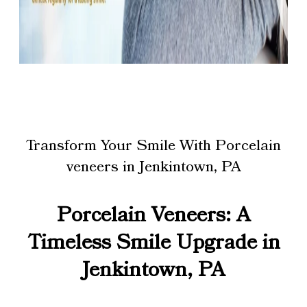
Transform Your Smile With Porcelain
veneers in Jenkintown, PA
Porcelain Veneers: A
Timeless Smile Upgrade in
Jenkintown, PA