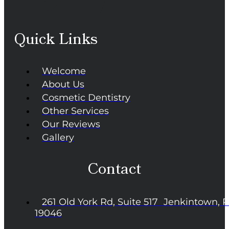
Quick Links
Welcome
About Us
Cosmetic Dentistry
Other Services
Our Reviews
Gallery
Contact
261 Old York Rd, Suite 517 Jenkintown, 
19046