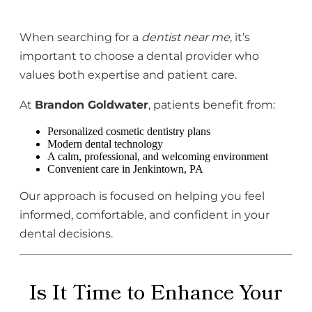
When searching for a
dentist near me
, it’s
important to choose a dental provider who
values both expertise and patient care.
At
Brandon Goldwater
, patients benefit from:
Personalized cosmetic dentistry plans
Modern dental technology
A calm, professional, and welcoming environment
Convenient care in Jenkintown, PA
Our approach is focused on helping you feel
informed, comfortable, and confident in your
dental decisions.
Is It Time to Enhance Your