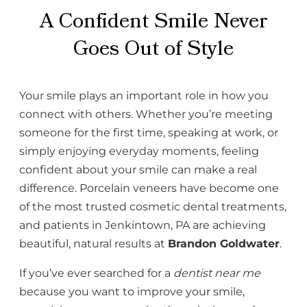
A Confident Smile Never
Goes Out of Style
Your smile plays an important role in how you
connect with others. Whether you’re meeting
someone for the first time, speaking at work, or
simply enjoying everyday moments, feeling
confident about your smile can make a real
difference. Porcelain veneers have become one
of the most trusted cosmetic dental treatments,
and patients in Jenkintown, PA are achieving
beautiful, natural results at
Brandon Goldwater
.
If you’ve ever searched for a
dentist near me
because you want to improve your smile,