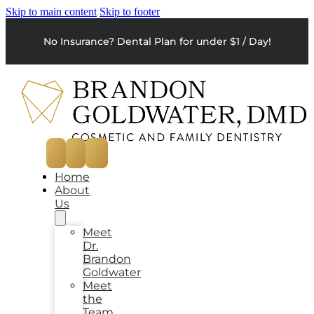
Skip to main content
Skip to footer
No Insurance? Dental Plan for under $1 / Day!
Home
About
Us
Meet
Dr.
Brandon
Goldwater
Meet
the
Team