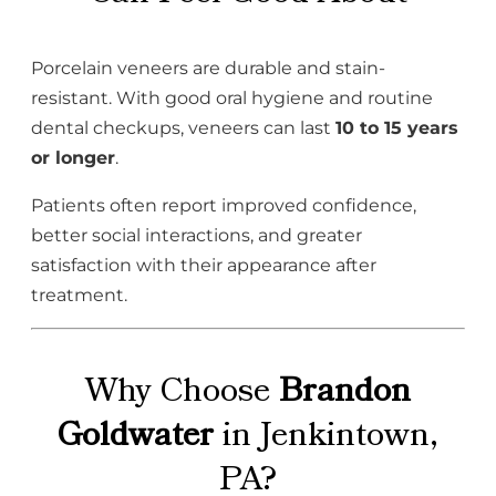
Porcelain veneers are durable and stain-
resistant. With good oral hygiene and routine
dental checkups, veneers can last
10 to 15 years
or longer
.
Patients often report improved confidence,
better social interactions, and greater
satisfaction with their appearance after
treatment.
Why Choose
Brandon
Goldwater
in Jenkintown,
PA?