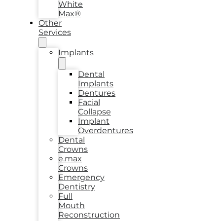
White
Max®
Other
Services
Implants
Dental
Implants
Dentures
Facial
Collapse
Implant
Overdentures
Dental
Crowns
e.max
Crowns
Emergency
Dentistry
Full
Mouth
Reconstruction