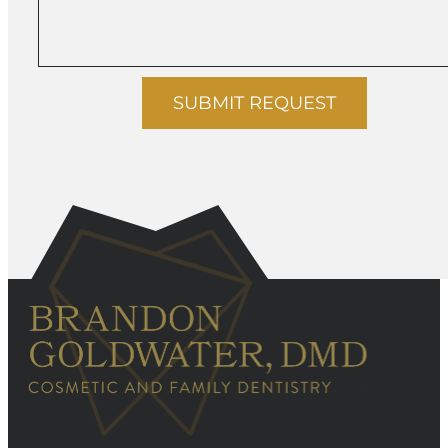
SUBMIT REQUEST