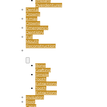
Implant
Overdentures
Dental
Crowns
e.max
Crowns
Emergency
Dentistry
Full
Mouth
Reconstruction
Oral
Surgery
Bone
Grafting
Simple
Tooth
Extractions
Tooth
Extractions
Invisalign
Root
Canal