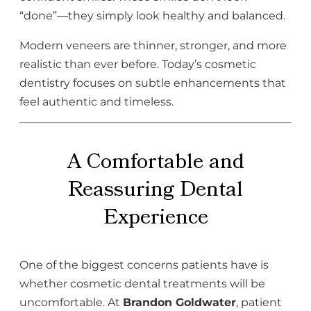
“done”—they simply look healthy and balanced.
Modern veneers are thinner, stronger, and more
realistic than ever before. Today’s cosmetic
dentistry focuses on subtle enhancements that
feel authentic and timeless.
A Comfortable and
Reassuring Dental
Experience
One of the biggest concerns patients have is
whether cosmetic dental treatments will be
uncomfortable. At
Brandon Goldwater
, patient