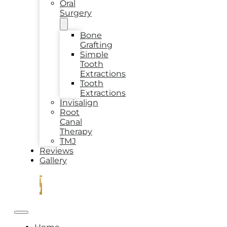
Oral
Surgery
Bone
Grafting
Simple
Tooth
Extractions
Tooth
Extractions
Invisalign
Root
Canal
Therapy
TMJ
Reviews
Gallery
CONTACT
US