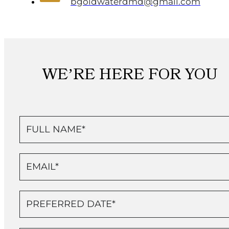
bgoldwaterdmd@gmail.com
WE’RE HERE FOR YOU
Contact
Us