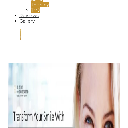
Therapy
TMJ
Reviews
Gallery
CONTACT
US