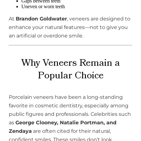
Gaps between teeth
Uneven or worn teeth
At
Brandon Goldwater
, veneers are designed to
enhance your natural features—not to give you
an artificial or overdone smile.
Why Veneers Remain a
Popular Choice
Porcelain veneers have been a long-standing
favorite in cosmetic dentistry, especially among
public figures and professionals. Celebrities such
as
George Clooney, Natalie Portman, and
Zendaya
are often cited for their natural,
confident smiles. These smiles don’t look