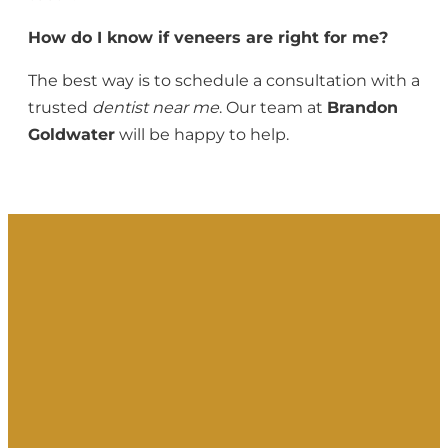
How do I know if veneers are right for me?
The best way is to schedule a consultation with a
trusted
dentist near me
. Our team at
Brandon
Goldwater
will be happy to help.