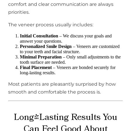
comfort and clear communication are always
priorities.
The veneer process usually includes:
Initial Consultation
– We discuss your goals and
answer your questions.
Personalized Smile Design
– Veneers are customized
to your teeth and facial structure.
Minimal Preparation
– Only small adjustments to the
tooth surface are needed.
Final Placement
– Veneers are bonded securely for
long-lasting results.
Most patients are pleasantly surprised by how
smooth and comfortable the process is.
Long-Lasting Results You
Can Feel Good About