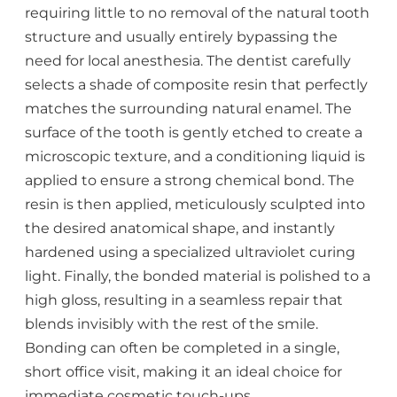
requiring little to no removal of the natural tooth
structure and usually entirely bypassing the
need for local anesthesia. The dentist carefully
selects a shade of composite resin that perfectly
matches the surrounding natural enamel. The
surface of the tooth is gently etched to create a
microscopic texture, and a conditioning liquid is
applied to ensure a strong chemical bond. The
resin is then applied, meticulously sculpted into
the desired anatomical shape, and instantly
hardened using a specialized ultraviolet curing
light. Finally, the bonded material is polished to a
high gloss, resulting in a seamless repair that
blends invisibly with the rest of the smile.
Bonding can often be completed in a single,
short office visit, making it an ideal choice for
immediate cosmetic touch-ups.