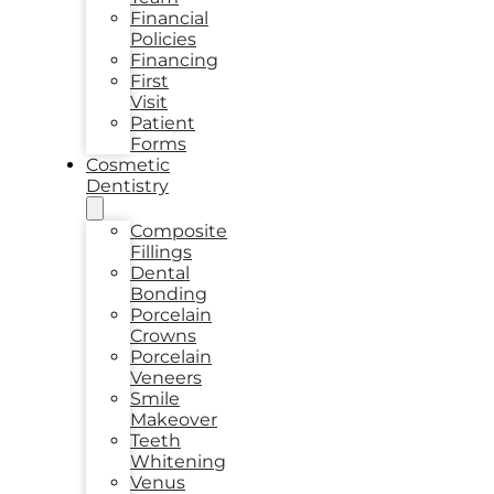
Financial
Policies
Financing
First
Visit
Patient
Forms
Cosmetic
Dentistry
Composite
Fillings
Dental
Bonding
Porcelain
Crowns
Porcelain
Veneers
Smile
Makeover
Teeth
Whitening
Venus