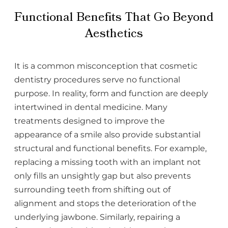
Functional Benefits That Go Beyond
Aesthetics
It is a common misconception that cosmetic
dentistry procedures serve no functional
purpose. In reality, form and function are deeply
intertwined in dental medicine. Many
treatments designed to improve the
appearance of a smile also provide substantial
structural and functional benefits. For example,
replacing a missing tooth with an implant not
only fills an unsightly gap but also prevents
surrounding teeth from shifting out of
alignment and stops the deterioration of the
underlying jawbone. Similarly, repairing a