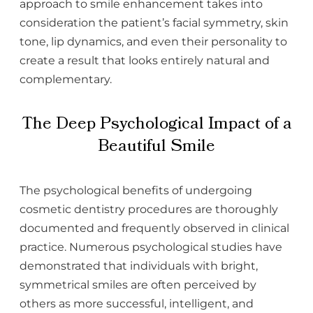
approach to smile enhancement takes into
consideration the patient’s facial symmetry, skin
tone, lip dynamics, and even their personality to
create a result that looks entirely natural and
complementary.
The Deep Psychological Impact of a
Beautiful Smile
The psychological benefits of undergoing
cosmetic dentistry procedures are thoroughly
documented and frequently observed in clinical
practice. Numerous psychological studies have
demonstrated that individuals with bright,
symmetrical smiles are often perceived by
others as more successful, intelligent, and