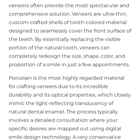
veneers often provide the most spectacular and
comprehensive solution. Veneers are ultra-thin,
custom-crafted shells of tooth-colored material
designed to seamlessly cover the front surface of
the teeth. By essentially replacing the visible
portion of the natural tooth, veneers can
completely redesign the size, shape, color, and
proportion of a smile in just a few appointments.
Porcelain is the most highly regarded material
for crafting veneers due to its incredible
durability and its optical properties, which closely
mimic the light-reflecting translucency of
natural dental enamel. The process typically
involves a detailed consultation where your
specific desires are mapped out using digital
smile design technology. A very conservative