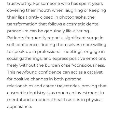
trustworthy. For someone who has spent years
covering their mouth when laughing or keeping
their lips tightly closed in photographs, the
transformation that follows a cosmetic dental
procedure can be genuinely life-altering.
Patients frequently report a significant surge in
self-confidence, finding themselves more willing
to speak up in professional meetings, engage in
social gatherings, and express positive emotions
freely without the burden of self-consciousness.
This newfound confidence can act as a catalyst
for positive changes in both personal
relationships and career trajectories, proving that
cosmetic dentistry is as much an investment in
mental and emotional health as it is in physical
appearance.