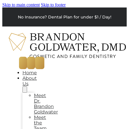
Skip to main content
Skip to footer
No Insurance? Dental Plan for under $1 / Day!
Home
About
Us
Meet
Dr.
Brandon
Goldwater
Meet
the
Team