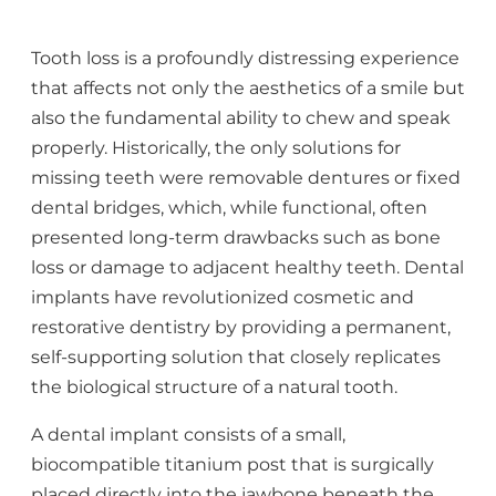
Tooth loss is a profoundly distressing experience
that affects not only the aesthetics of a smile but
also the fundamental ability to chew and speak
properly. Historically, the only solutions for
missing teeth were removable dentures or fixed
dental bridges, which, while functional, often
presented long-term drawbacks such as bone
loss or damage to adjacent healthy teeth. Dental
implants have revolutionized cosmetic and
restorative dentistry by providing a permanent,
self-supporting solution that closely replicates
the biological structure of a natural tooth.
A dental implant consists of a small,
biocompatible titanium post that is surgically
placed directly into the jawbone beneath the