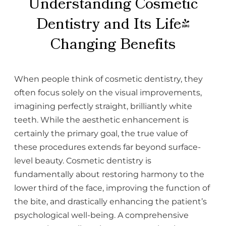
Understanding Cosmetic
Dentistry and Its Life-
Changing Benefits
When people think of cosmetic dentistry, they
often focus solely on the visual improvements,
imagining perfectly straight, brilliantly white
teeth. While the aesthetic enhancement is
certainly the primary goal, the true value of
these procedures extends far beyond surface-
level beauty. Cosmetic dentistry is
fundamentally about restoring harmony to the
lower third of the face, improving the function of
the bite, and drastically enhancing the patient’s
psychological well-being. A comprehensive