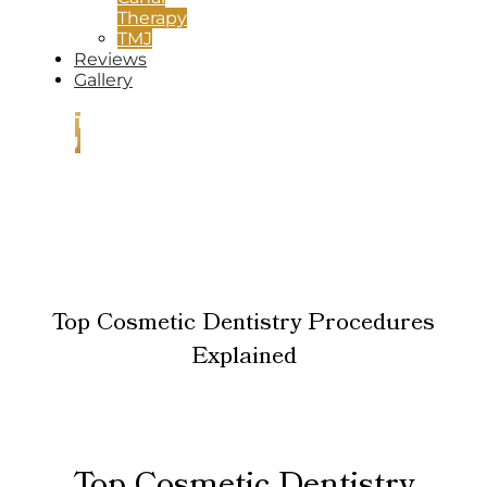
Therapy
TMJ
Reviews
Gallery
CONTACT
US
Top Cosmetic Dentistry Procedures
Explained
Top Cosmetic Dentistry