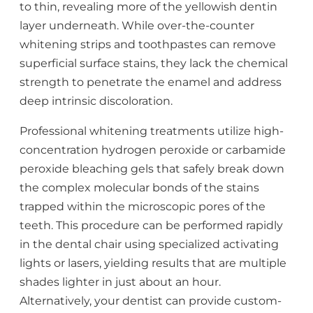
to thin, revealing more of the yellowish dentin
layer underneath. While over-the-counter
whitening strips and toothpastes can remove
superficial surface stains, they lack the chemical
strength to penetrate the enamel and address
deep intrinsic discoloration.
Professional whitening treatments utilize high-
concentration hydrogen peroxide or carbamide
peroxide bleaching gels that safely break down
the complex molecular bonds of the stains
trapped within the microscopic pores of the
teeth. This procedure can be performed rapidly
in the dental chair using specialized activating
lights or lasers, yielding results that are multiple
shades lighter in just about an hour.
Alternatively, your dentist can provide custom-