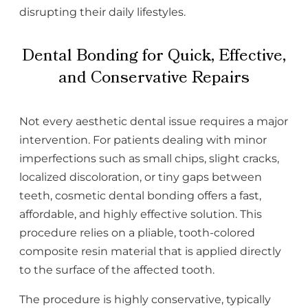
disrupting their daily lifestyles.
Dental Bonding for Quick, Effective,
and Conservative Repairs
Not every aesthetic dental issue requires a major
intervention. For patients dealing with minor
imperfections such as small chips, slight cracks,
localized discoloration, or tiny gaps between
teeth, cosmetic dental bonding offers a fast,
affordable, and highly effective solution. This
procedure relies on a pliable, tooth-colored
composite resin material that is applied directly
to the surface of the affected tooth.
The procedure is highly conservative, typically