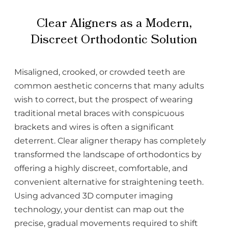
Clear Aligners as a Modern,
Discreet Orthodontic Solution
Misaligned, crooked, or crowded teeth are
common aesthetic concerns that many adults
wish to correct, but the prospect of wearing
traditional metal braces with conspicuous
brackets and wires is often a significant
deterrent. Clear aligner therapy has completely
transformed the landscape of orthodontics by
offering a highly discreet, comfortable, and
convenient alternative for straightening teeth.
Using advanced 3D computer imaging
technology, your dentist can map out the
precise, gradual movements required to shift