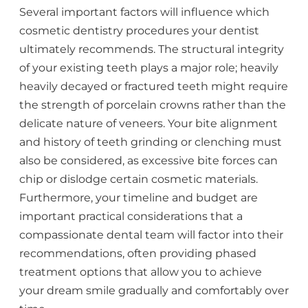
Several important factors will influence which
cosmetic dentistry procedures your dentist
ultimately recommends. The structural integrity
of your existing teeth plays a major role; heavily
heavily decayed or fractured teeth might require
the strength of porcelain crowns rather than the
delicate nature of veneers. Your bite alignment
and history of teeth grinding or clenching must
also be considered, as excessive bite forces can
chip or dislodge certain cosmetic materials.
Furthermore, your timeline and budget are
important practical considerations that a
compassionate dental team will factor into their
recommendations, often providing phased
treatment options that allow you to achieve
your dream smile gradually and comfortably over