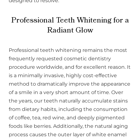
designed to resolve.
Professional Teeth Whitening for a
Radiant Glow
Professional teeth whitening remains the most
frequently requested cosmetic dentistry
procedure worldwide, and for excellent reason. It
is a minimally invasive, highly cost-effective
method to dramatically improve the appearance
of a smile in a very short amount of time. Over
the years, our teeth naturally accumulate stains
from dietary habits, including the consumption
of coffee, tea, red wine, and deeply pigmented
foods like berries. Additionally, the natural aging
process causes the outer layer of white enamel