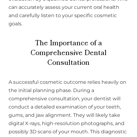
can accurately assess your current oral health
and carefully listen to your specific cosmetic
goals.
The Importance of a
Comprehensive Dental
Consultation
A successful cosmetic outcome relies heavily on
the initial planning phase. During a
comprehensive consultation, your dentist will
conduct a detailed examination of your teeth,
gums, and jaw alignment. They will likely take
digital X-rays, high-resolution photographs, and
possibly 3D scans of your mouth. This diagnostic