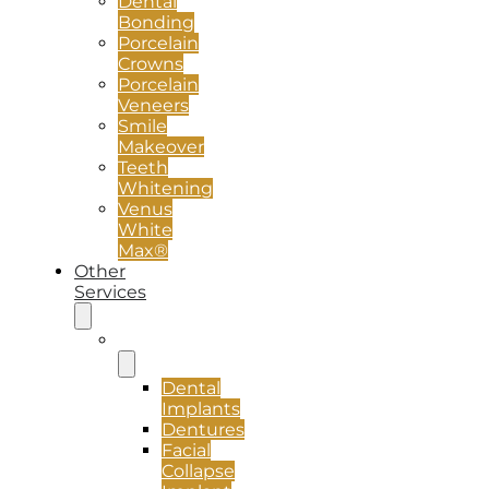
Dental
Bonding
Porcelain
Crowns
Porcelain
Veneers
Smile
Makeover
Teeth
Whitening
Venus
White
Max®
Other
Services
Implants
Dental
Implants
Dentures
Facial
Collapse