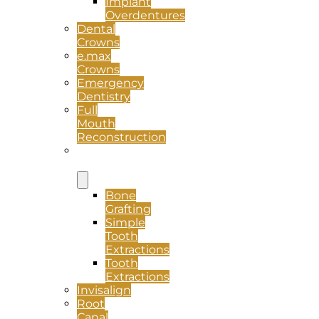
Implant
Overdentures
Dental
Crowns
e.max
Crowns
Emergency
Dentistry
Full
Mouth
Reconstruction
Oral
Surgery
Bone
Grafting
Simple
Tooth
Extractions
Tooth
Extractions
Invisalign
Root
Canal