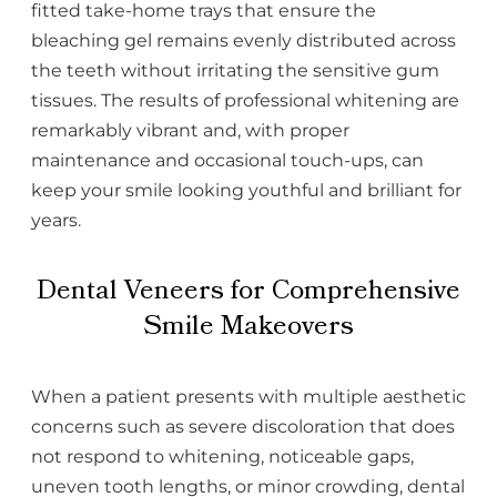
fitted take-home trays that ensure the
bleaching gel remains evenly distributed across
the teeth without irritating the sensitive gum
tissues. The results of professional whitening are
remarkably vibrant and, with proper
maintenance and occasional touch-ups, can
keep your smile looking youthful and brilliant for
years.
Dental Veneers for Comprehensive
Smile Makeovers
When a patient presents with multiple aesthetic
concerns such as severe discoloration that does
not respond to whitening, noticeable gaps,
uneven tooth lengths, or minor crowding, dental