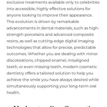
exclusive treatments available only to celebrities
into accessible, highly effective solutions for
anyone looking to improve their appearance.
This evolution is driven by remarkable
advancements in dental materials, such as high-
strength porcelains and advanced composite
resins, as well as cutting-edge digital imaging
technologies that allow for precise, predictable
outcomes. Whether you are dealing with minor
discolorations, chipped enamel, misaligned
teeth, or even missing teeth, modern cosmetic
dentistry offers a tailored solution to help you
achieve the smile you have always desired while
simultaneously supporting your long-term oral
health.