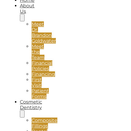
Home
About
Us
Meet
Dr.
Brandon
Goldwater
Meet
the
Team
Financial
Policies
Financing
First
Visit
Patient
Forms
Cosmetic
Dentistry
Composite
Fillings