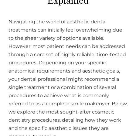
Explained
Navigating the world of aesthetic dental
treatments can initially feel overwhelming due
to the sheer variety of options available.
However, most patient needs can be addressed
through a core set of highly reliable, time-tested
procedures. Depending on your specific
anatomical requirements and aesthetic goals,
your dental professional might recommend a
single treatment or a combination of several
procedures to achieve what is commonly
referred to as a complete smile makeover. Below,
we explore the most sought-after cosmetic
dentistry procedures, detailing how they work
and the specific aesthetic issues they are