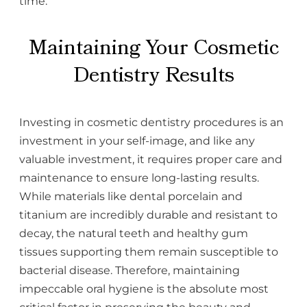
time.
Maintaining Your Cosmetic
Dentistry Results
Investing in cosmetic dentistry procedures is an
investment in your self-image, and like any
valuable investment, it requires proper care and
maintenance to ensure long-lasting results.
While materials like dental porcelain and
titanium are incredibly durable and resistant to
decay, the natural teeth and healthy gum
tissues supporting them remain susceptible to
bacterial disease. Therefore, maintaining
impeccable oral hygiene is the absolute most