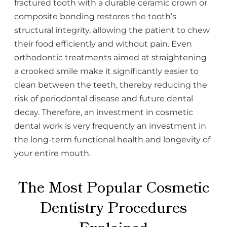
fractured tooth with a durable ceramic crown or
composite bonding restores the tooth’s
structural integrity, allowing the patient to chew
their food efficiently and without pain. Even
orthodontic treatments aimed at straightening
a crooked smile make it significantly easier to
clean between the teeth, thereby reducing the
risk of periodontal disease and future dental
decay. Therefore, an investment in cosmetic
dental work is very frequently an investment in
the long-term functional health and longevity of
your entire mouth.
The Most Popular Cosmetic
Dentistry Procedures