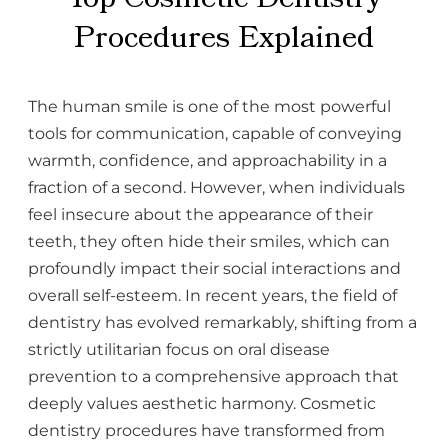
Procedures Explained
The human smile is one of the most powerful
tools for communication, capable of conveying
warmth, confidence, and approachability in a
fraction of a second. However, when individuals
feel insecure about the appearance of their
teeth, they often hide their smiles, which can
profoundly impact their social interactions and
overall self-esteem. In recent years, the field of
dentistry has evolved remarkably, shifting from a
strictly utilitarian focus on oral disease
prevention to a comprehensive approach that
deeply values aesthetic harmony. Cosmetic
dentistry procedures have transformed from