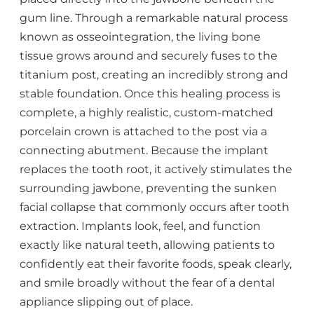
gum line. Through a remarkable natural process
known as osseointegration, the living bone
tissue grows around and securely fuses to the
titanium post, creating an incredibly strong and
stable foundation. Once this healing process is
complete, a highly realistic, custom-matched
porcelain crown is attached to the post via a
connecting abutment. Because the implant
replaces the tooth root, it actively stimulates the
surrounding jawbone, preventing the sunken
facial collapse that commonly occurs after tooth
extraction. Implants look, feel, and function
exactly like natural teeth, allowing patients to
confidently eat their favorite foods, speak clearly,
and smile broadly without the fear of a dental
appliance slipping out of place.