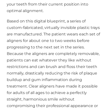
your teeth from their current position into
optimal alignment.
Based on this digital blueprint, a series of
custom-fabricated, virtually invisible plastic trays
are manufactured. The patient wears each set of
aligners for about one to two weeks before
progressing to the next set in the series.
Because the aligners are completely removable,
patients can eat whatever they like without
restrictions and can brush and floss their teeth
normally, drastically reducing the risk of plaque
buildup and gum inflammation during
treatment. Clear aligners have made it possible
for adults of all ages to achieve a perfectly
straight, harmonious smile without
compromising their professional appearance or