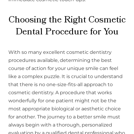
Choosing the Right Cosmetic
Dental Procedure for You
With so many excellent cosmetic dentistry
procedures available, determining the best
course of action for your unique smile can feel
like a complex puzzle. It is crucial to understand
that there is no one-size-fits-all approach to
cosmetic dentistry. A procedure that works
wonderfully for one patient might not be the
most appropriate biological or aesthetic choice
for another. The journey to a better smile must
always begin with a thorough, personalized
evaluation by a qualified dental professional who