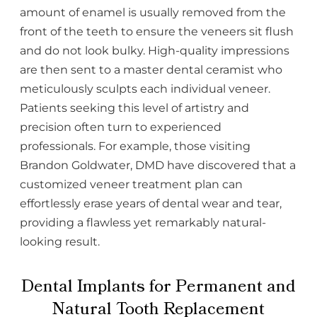
amount of enamel is usually removed from the
front of the teeth to ensure the veneers sit flush
and do not look bulky. High-quality impressions
are then sent to a master dental ceramist who
meticulously sculpts each individual veneer.
Patients seeking this level of artistry and
precision often turn to experienced
professionals. For example, those visiting
Brandon Goldwater, DMD have discovered that a
customized veneer treatment plan can
effortlessly erase years of dental wear and tear,
providing a flawless yet remarkably natural-
looking result.
Dental Implants for Permanent and
Natural Tooth Replacement