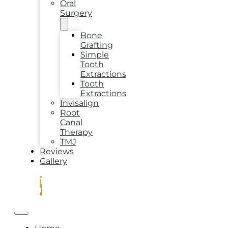
Oral
Surgery
Bone
Grafting
Simple
Tooth
Extractions
Tooth
Extractions
Invisalign
Root
Canal
Therapy
TMJ
Reviews
Gallery
CONTACT
US