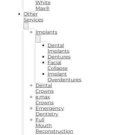
White
Max®
Other
Services
Implants
Dental
Implants
Dentures
Facial
Collapse
Implant
Overdentures
Dental
Crowns
e.max
Crowns
Emergency
Dentistry
Full
Mouth
Reconstruction