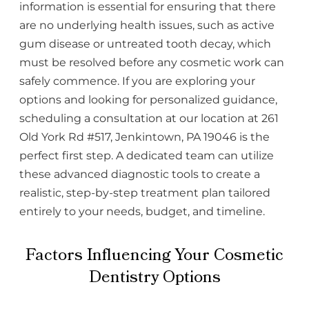
information is essential for ensuring that there
are no underlying health issues, such as active
gum disease or untreated tooth decay, which
must be resolved before any cosmetic work can
safely commence. If you are exploring your
options and looking for personalized guidance,
scheduling a consultation at our location at 261
Old York Rd #517, Jenkintown, PA 19046 is the
perfect first step. A dedicated team can utilize
these advanced diagnostic tools to create a
realistic, step-by-step treatment plan tailored
entirely to your needs, budget, and timeline.
Factors Influencing Your Cosmetic
Dentistry Options