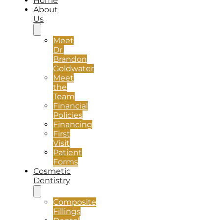
Home
About
Us
Meet
Dr.
Brandon
Goldwater
Meet
the
Team
Financial
Policies
Financing
First
Visit
Patient
Forms
Cosmetic
Dentistry
Composite
Fillings