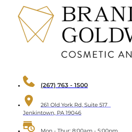
(267) 763 - 1500
261 Old York Rd, Suite 517
Jenkintown, PA 19046
Mon - Thur: 8:00am - 5:00pm