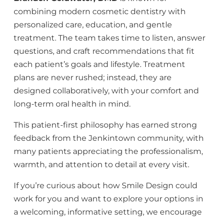
combining modern cosmetic dentistry with
personalized care, education, and gentle
treatment. The team takes time to listen, answer
questions, and craft recommendations that fit
each patient’s goals and lifestyle. Treatment
plans are never rushed; instead, they are
designed collaboratively, with your comfort and
long-term oral health in mind.
This patient-first philosophy has earned strong
feedback from the Jenkintown community, with
many patients appreciating the professionalism,
warmth, and attention to detail at every visit.
If you’re curious about how Smile Design could
work for you and want to explore your options in
a welcoming, informative setting, we encourage