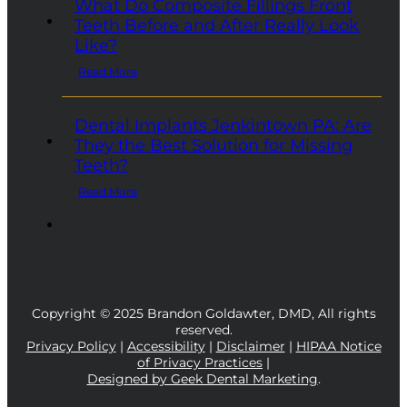
What Do Composite Fillings Front
Teeth Before and After Really Look
Like?
Read More
Dental Implants Jenkintown PA: Are
They the Best Solution for Missing
Teeth?
Read More
Copyright © 2025 Brandon Goldawter, DMD, All rights
reserved.
Privacy Policy
|
Accessibility
|
Disclaimer
|
HIPAA Notice
of Privacy Practices
|
Designed by Geek Dental Marketing
.