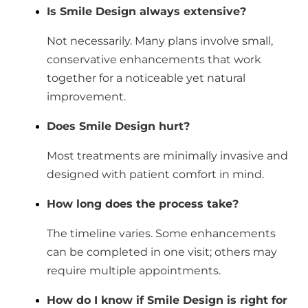
Is Smile Design always extensive?
Not necessarily. Many plans involve small,
conservative enhancements that work
together for a noticeable yet natural
improvement.
Does Smile Design hurt?
Most treatments are minimally invasive and
designed with patient comfort in mind.
How long does the process take?
The timeline varies. Some enhancements
can be completed in one visit; others may
require multiple appointments.
How do I know if Smile Design is right for