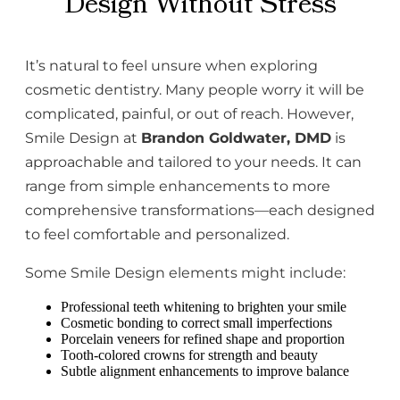
Design Without Stress
It’s natural to feel unsure when exploring
cosmetic dentistry. Many people worry it will be
complicated, painful, or out of reach. However,
Smile Design at
Brandon Goldwater, DMD
is
approachable and tailored to your needs. It can
range from simple enhancements to more
comprehensive transformations—each designed
to feel comfortable and personalized.
Some Smile Design elements might include:
Professional teeth whitening to brighten your smile
Cosmetic bonding to correct small imperfections
Porcelain veneers for refined shape and proportion
Tooth-colored crowns for strength and beauty
Subtle alignment enhancements to improve balance