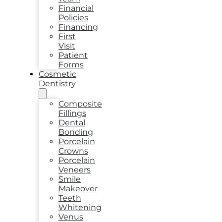
Financial
Policies
Financing
First
Visit
Patient
Forms
Cosmetic
Dentistry
Composite
Fillings
Dental
Bonding
Porcelain
Crowns
Porcelain
Veneers
Smile
Makeover
Teeth
Whitening
Venus