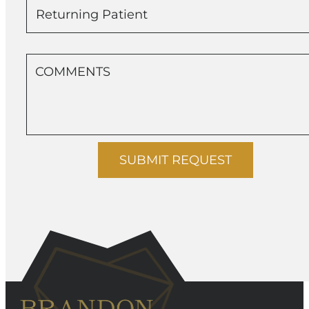
Returning Patient
SUBMIT REQUEST