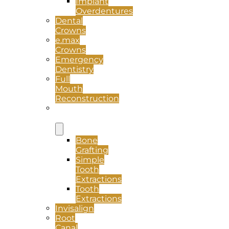
Implant
Overdentures
Dental
Crowns
e.max
Crowns
Emergency
Dentistry
Full
Mouth
Reconstruction
Oral
Surgery
Bone
Grafting
Simple
Tooth
Extractions
Tooth
Extractions
Invisalign
Root
Canal