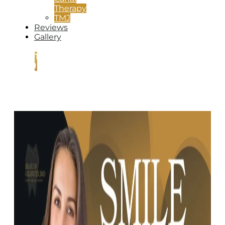
Therapy
TMJ
Reviews
Gallery
CONTACT
US