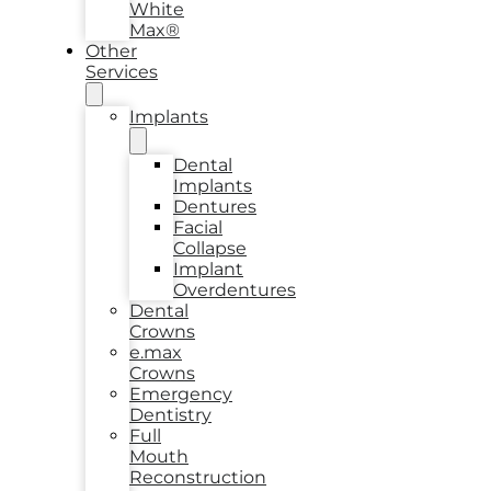
White
Max®
Other
Services
Implants
Dental
Implants
Dentures
Facial
Collapse
Implant
Overdentures
Dental
Crowns
e.max
Crowns
Emergency
Dentistry
Full
Mouth
Reconstruction