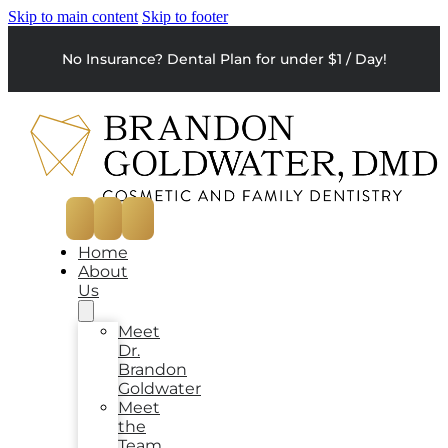
Skip to main content
Skip to footer
No Insurance? Dental Plan for under $1 / Day!
Home
About
Us
Meet
Dr.
Brandon
Goldwater
Meet
the
Team