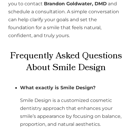
you to contact
Brandon Goldwater, DMD
and
schedule a consultation. A simple conversation
can help clarify your goals and set the
foundation for a smile that feels natural,
confident, and truly yours.
Frequently Asked Questions
About Smile Design
What exactly is Smile Design?
Smile Design is a customized cosmetic
dentistry approach that enhances your
smile’s appearance by focusing on balance,
proportion, and natural aesthetics.