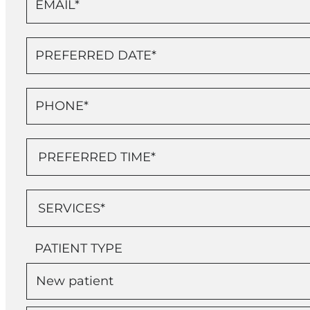
PATIENT TYPE
New patient