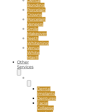
Dental
Bonding
Porcelain
Crowns
Porcelain
Veneers
Smile
Makeover
Teeth
Whitening
Venus
White
Max®
Other
Services
Implants
Dental
Implants
Dentures
Facial
Collapse