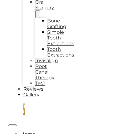
Oral
Surgery
Bone
Grafting
Simple
Tooth
Extractions
Tooth
Extractions
Invisalign
Root
Canal
Therapy
TMJ
Reviews
Gallery
CONTACT
US