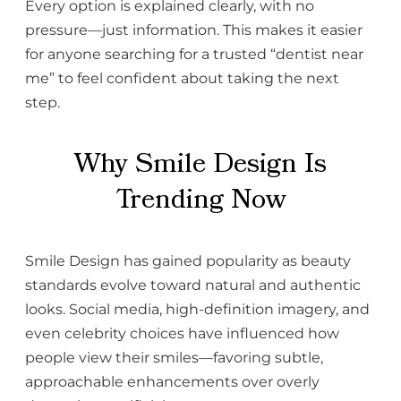
Every option is explained clearly, with no
pressure—just information. This makes it easier
for anyone searching for a trusted “dentist near
me” to feel confident about taking the next
step.
Why Smile Design Is
Trending Now
Smile Design has gained popularity as beauty
standards evolve toward natural and authentic
looks. Social media, high-definition imagery, and
even celebrity choices have influenced how
people view their smiles—favoring subtle,
approachable enhancements over overly