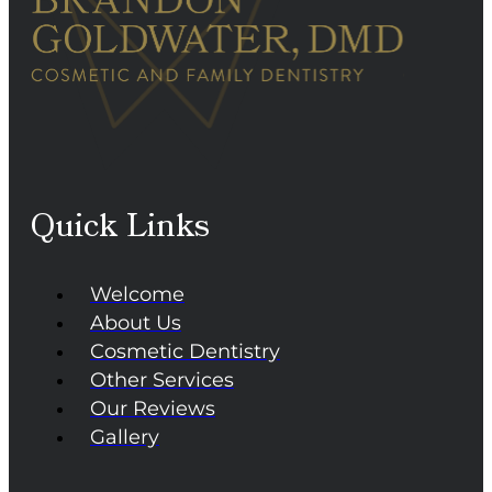
Quick Links
Welcome
About Us
Cosmetic Dentistry
Other Services
Our Reviews
Gallery