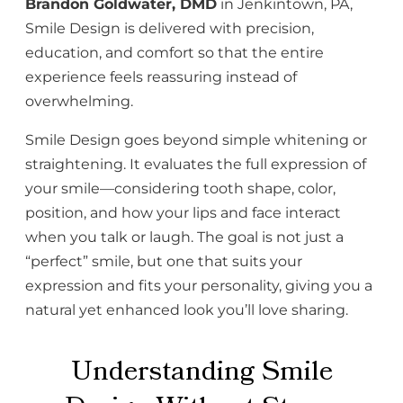
Brandon Goldwater, DMD
in Jenkintown, PA,
Smile Design is delivered with precision,
education, and comfort so that the entire
experience feels reassuring instead of
overwhelming.
Smile Design goes beyond simple whitening or
straightening. It evaluates the full expression of
your smile—considering tooth shape, color,
position, and how your lips and face interact
when you talk or laugh. The goal is not just a
“perfect” smile, but one that suits your
expression and fits your personality, giving you a
natural yet enhanced look you’ll love sharing.
Understanding Smile