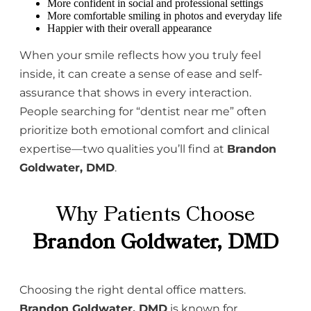
More confident in social and professional settings
More comfortable smiling in photos and everyday life
Happier with their overall appearance
When your smile reflects how you truly feel
inside, it can create a sense of ease and self-
assurance that shows in every interaction.
People searching for “dentist near me” often
prioritize both emotional comfort and clinical
expertise—two qualities you’ll find at
Brandon
Goldwater, DMD
.
Why Patients Choose
Brandon Goldwater, DMD
Choosing the right dental office matters.
Brandon Goldwater, DMD
is known for