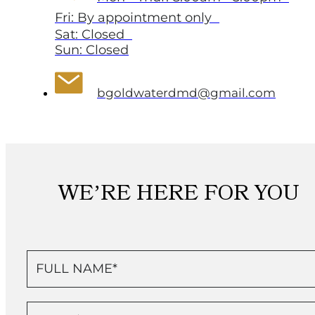
Fri: By appointment only
Sat: Closed
Sun: Closed
bgoldwaterdmd@gmail.com
WE’RE HERE FOR YOU
Contact
Us