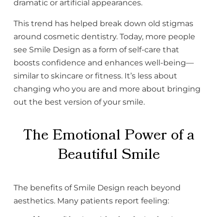
dramatic or artificial appearances.
This trend has helped break down old stigmas
around cosmetic dentistry. Today, more people
see Smile Design as a form of self-care that
boosts confidence and enhances well-being—
similar to skincare or fitness. It’s less about
changing who you are and more about bringing
out the best version of your smile.
The Emotional Power of a
Beautiful Smile
The benefits of Smile Design reach beyond
aesthetics. Many patients report feeling: