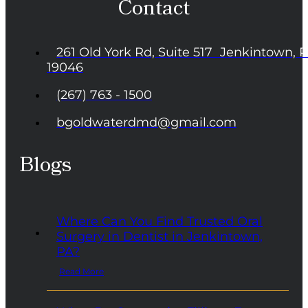
Contact
261 Old York Rd, Suite 517 Jenkintown, 
19046
(267) 763 - 1500
bgoldwaterdmd@gmail.com
Blogs
Where Can You Find Trusted Oral
Surgery in Dentist in Jenkintown,
PA?
Read More