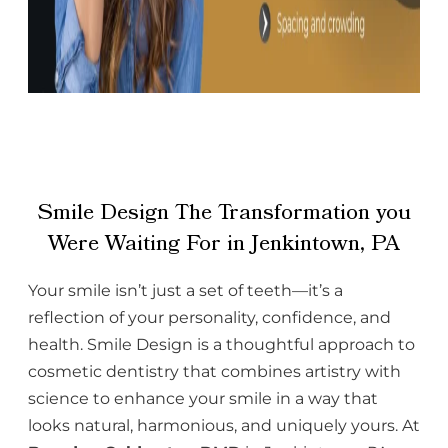
Smile Design The Transformation you
Were Waiting For in Jenkintown, PA
Your smile isn’t just a set of teeth—it’s a
reflection of your personality, confidence, and
health. Smile Design is a thoughtful approach to
cosmetic dentistry that combines artistry with
science to enhance your smile in a way that
looks natural, harmonious, and uniquely yours. At