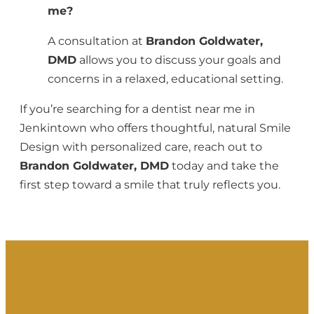
me?
A consultation at
Brandon Goldwater,
DMD
allows you to discuss your goals and
concerns in a relaxed, educational setting.
If you’re searching for a dentist near me in
Jenkintown who offers thoughtful, natural Smile
Design with personalized care, reach out to
Brandon Goldwater, DMD
today and take the
first step toward a smile that truly reflects you.