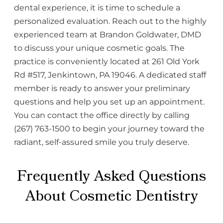
dental experience, it is time to schedule a
personalized evaluation. Reach out to the highly
experienced team at Brandon Goldwater, DMD
to discuss your unique cosmetic goals. The
practice is conveniently located at 261 Old York
Rd #517, Jenkintown, PA 19046. A dedicated staff
member is ready to answer your preliminary
questions and help you set up an appointment.
You can contact the office directly by calling
(267) 763-1500 to begin your journey toward the
radiant, self-assured smile you truly deserve.
Frequently Asked Questions
About Cosmetic Dentistry