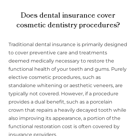
Does dental insurance cover
cosmetic dentistry procedures?
Traditional dental insurance is primarily designed
to cover preventive care and treatments
deemed medically necessary to restore the
functional health of your teeth and gums. Purely
elective cosmetic procedures, such as
standalone whitening or aesthetic veneers, are
typically not covered. However, if a procedure
provides a dual benefit, such as a porcelain
crown that repairs a heavily decayed tooth while
also improving its appearance, a portion of the
functional restoration cost is often covered by
insurance providers.