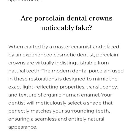
Are porcelain dental crowns
noticeably fake?
When crafted by a master ceramist and placed
by an experienced cosmetic dentist, porcelain
crowns are virtually indistinguishable from
natural teeth. The modern dental porcelain used
in these restorations is designed to mimic the
exact light-reflecting properties, translucency,
and texture of organic human enamel. Your
dentist will meticulously select a shade that
perfectly matches your surrounding teeth,
ensuring a seamless and entirely natural
appearance.