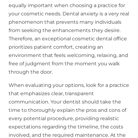
equally important when choosing a practice for
your cosmetic needs. Dental anxiety is a very real
phenomenon that prevents many individuals
from seeking the enhancements they desire.
Therefore, an exceptional cosmetic dental office
prioritizes patient comfort, creating an
environment that feels welcoming, relaxing, and
free of judgment from the moment you walk
through the door.
When evaluating your options, look for a practice
that emphasizes clear, transparent
communication. Your dentist should take the
time to thoroughly explain the pros and cons of
every potential procedure, providing realistic
expectations regarding the timeline, the costs
involved, and the required maintenance. At the