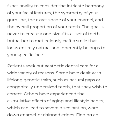
functionality to consider the intricate harmony
of your facial features, the symmetry of your
gum line, the exact shade of your enamel, and
the overall proportion of your teeth. The goal is
never to create a one-size-fits-all set of teeth,
but rather to meticulously craft a smile that
looks entirely natural and inherently belongs to
your specific face.
Patients seek out aesthetic dental care for a
wide variety of reasons. Some have dealt with
lifelong genetic traits, such as natural gaps or
congenitally undersized teeth, that they wish to
correct. Others have experienced the
cumulative effects of aging and lifestyle habits,
which can lead to severe discoloration, worn
down enamel, or chipped edges. Finding an