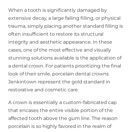
When a tooth is significantly damaged by
extensive decay, a large failing filling, or physical
trauma, simply placing another standard filling is
often insufficient to restore its structural
integrity and aesthetic appearance. In these
cases, one of the most effective and visually
stunning solutions available is the application of
a dental crown. For patients prioritizing the final
look of their smile, porcelain dental crowns
Jenkintown represent the gold standard in
restorative and cosmetic care.
A crown is essentially a custom-fabricated cap
that encases the entire visible portion of the
affected tooth above the gum line. The reason
porcelain is so highly favored in the realm of