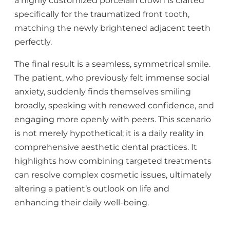
a highly customized porcelain crown is crafted
specifically for the traumatized front tooth,
matching the newly brightened adjacent teeth
perfectly.
The final result is a seamless, symmetrical smile.
The patient, who previously felt immense social
anxiety, suddenly finds themselves smiling
broadly, speaking with renewed confidence, and
engaging more openly with peers. This scenario
is not merely hypothetical; it is a daily reality in
comprehensive aesthetic dental practices. It
highlights how combining targeted treatments
can resolve complex cosmetic issues, ultimately
altering a patient’s outlook on life and
enhancing their daily well-being.