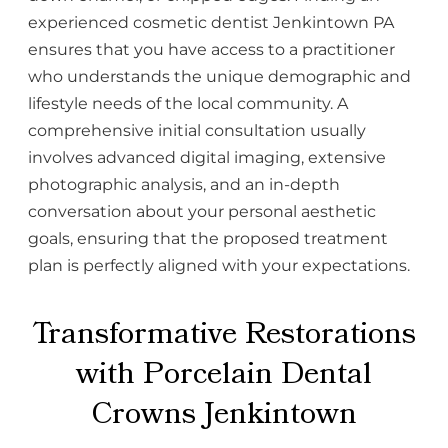
experienced cosmetic dentist Jenkintown PA
ensures that you have access to a practitioner
who understands the unique demographic and
lifestyle needs of the local community. A
comprehensive initial consultation usually
involves advanced digital imaging, extensive
photographic analysis, and an in-depth
conversation about your personal aesthetic
goals, ensuring that the proposed treatment
plan is perfectly aligned with your expectations.
Transformative Restorations
with Porcelain Dental
Crowns Jenkintown