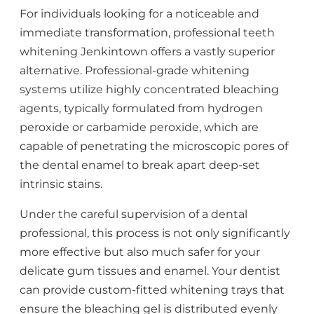
For individuals looking for a noticeable and
immediate transformation, professional teeth
whitening Jenkintown offers a vastly superior
alternative. Professional-grade whitening
systems utilize highly concentrated bleaching
agents, typically formulated from hydrogen
peroxide or carbamide peroxide, which are
capable of penetrating the microscopic pores of
the dental enamel to break apart deep-set
intrinsic stains.
Under the careful supervision of a dental
professional, this process is not only significantly
more effective but also much safer for your
delicate gum tissues and enamel. Your dentist
can provide custom-fitted whitening trays that
ensure the bleaching gel is distributed evenly