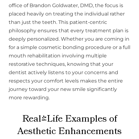
office of Brandon Goldwater, DMD, the focus is
placed heavily on treating the individual rather
than just the teeth. This patient-centric
philosophy ensures that every treatment plan is
deeply personalized. Whether you are coming in
for a simple cosmetic bonding procedure or a full
mouth rehabilitation involving multiple
restorative techniques, knowing that your
dentist actively listens to your concerns and
respects your comfort levels makes the entire
journey toward your new smile significantly
more rewarding.
Real-Life Examples of
Aesthetic Enhancements