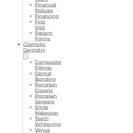
Financial
Policies
Financing
First
Visit
Patient
Forms
Cosmetic
Dentistry
Composite
Fillings
Dental
Bonding
Porcelain
Crowns
Porcelain
Veneers
Smile
Makeover
Teeth
Whitening
Venus