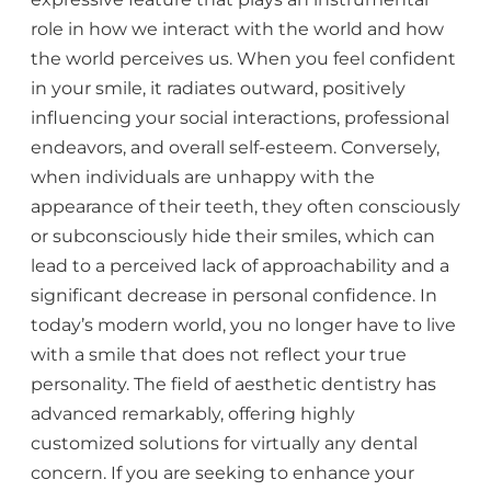
role in how we interact with the world and how
the world perceives us. When you feel confident
in your smile, it radiates outward, positively
influencing your social interactions, professional
endeavors, and overall self-esteem. Conversely,
when individuals are unhappy with the
appearance of their teeth, they often consciously
or subconsciously hide their smiles, which can
lead to a perceived lack of approachability and a
significant decrease in personal confidence. In
today’s modern world, you no longer have to live
with a smile that does not reflect your true
personality. The field of aesthetic dentistry has
advanced remarkably, offering highly
customized solutions for virtually any dental
concern. If you are seeking to enhance your