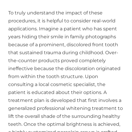
To truly understand the impact of these
procedures, it is helpful to consider real-world
applications. Imagine a patient who has spent
years hiding their smile in family photographs
because of a prominent, discolored front tooth
that sustained trauma during childhood. Over-
the-counter products proved completely
ineffective because the discoloration originated
from within the tooth structure. Upon
consulting a local cosmetic specialist, the
patient is educated about their options. A
treatment plan is developed that first involves a
generalized professional whitening treatment to
lift the overall shade of the surrounding healthy
teeth. Once the optimal brightness is achieved,