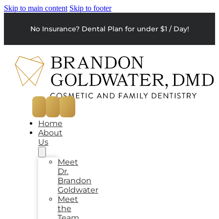
Skip to main content
Skip to footer
No Insurance? Dental Plan for under $1 / Day!
Home
About
Us
Meet
Dr.
Brandon
Goldwater
Meet
the
Team