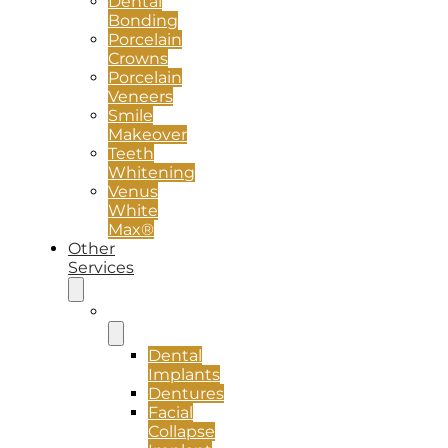
Dental
Bonding
Porcelain
Crowns
Porcelain
Veneers
Smile
Makeover
Teeth
Whitening
Venus
White
Max®
Other
Services
Implants
Dental
Implants
Dentures
Facial
Collapse