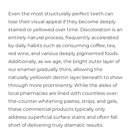
Even the most structurally perfect teeth can
lose their visual appeal if they become deeply
stained or yellowed over time. Discoloration is an
entirely natural process, frequently accelerated
by daily habits such as consuming coffee, tea,
red wine, and various deeply pigmented foods.
Additionally, as we age, the bright outer layer of
our enamel gradually thins, allowing the
naturally yellowish dentin layer beneath to show
through more prominently. While the aisles of
local pharmacies are lined with countless over-
the-counter whitening pastes, strips, and gels,
these commercial products typically only
address superficial surface stains and often fall
short of delivering truly dramatic results.