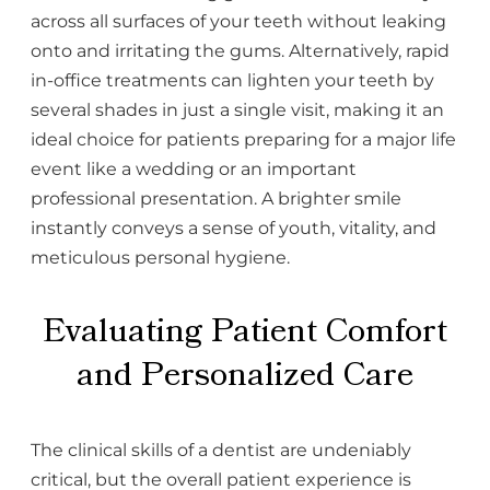
across all surfaces of your teeth without leaking
onto and irritating the gums. Alternatively, rapid
in-office treatments can lighten your teeth by
several shades in just a single visit, making it an
ideal choice for patients preparing for a major life
event like a wedding or an important
professional presentation. A brighter smile
instantly conveys a sense of youth, vitality, and
meticulous personal hygiene.
Evaluating Patient Comfort
and Personalized Care
The clinical skills of a dentist are undeniably
critical, but the overall patient experience is