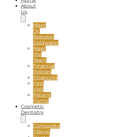
Home
About
Us
Meet
Dr.
Brandon
Goldwater
Meet
the
Team
Financial
Policies
Financing
First
Visit
Patient
Forms
Cosmetic
Dentistry
Composite
Fillings