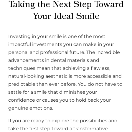
Taking the Next Step Toward
Your Ideal Smile
Investing in your smile is one of the most
impactful investments you can make in your
personal and professional future. The incredible
advancements in dental materials and
techniques mean that achieving a flawless,
natural-looking aesthetic is more accessible and
predictable than ever before. You do not have to
settle for a smile that diminishes your
confidence or causes you to hold back your
genuine emotions.
If you are ready to explore the possibilities and
take the first step toward a transformative