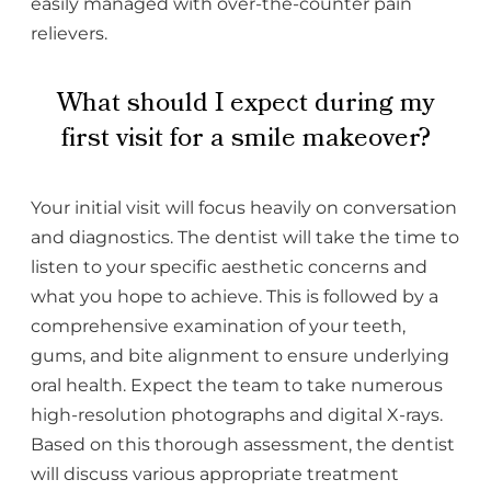
easily managed with over-the-counter pain
relievers.
What should I expect during my
first visit for a smile makeover?
Your initial visit will focus heavily on conversation
and diagnostics. The dentist will take the time to
listen to your specific aesthetic concerns and
what you hope to achieve. This is followed by a
comprehensive examination of your teeth,
gums, and bite alignment to ensure underlying
oral health. Expect the team to take numerous
high-resolution photographs and digital X-rays.
Based on this thorough assessment, the dentist
will discuss various appropriate treatment