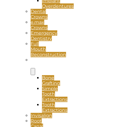
Implant
Overdentures
Dental
Crowns
e.max
Crowns
Emergency
Dentistry
Full
Mouth
Reconstruction
Oral
Surgery
Bone
Grafting
Simple
Tooth
Extractions
Tooth
Extractions
Invisalign
Root
Canal