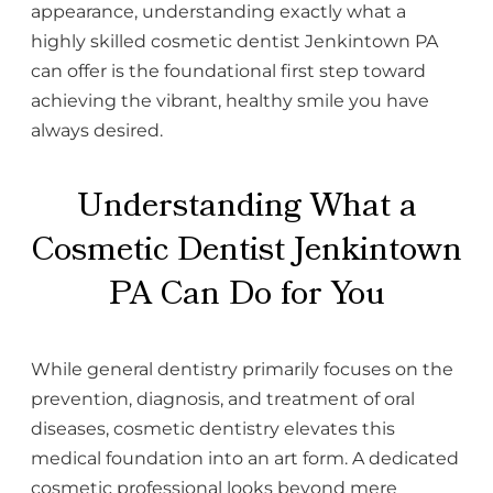
appearance, understanding exactly what a
highly skilled cosmetic dentist Jenkintown PA
can offer is the foundational first step toward
achieving the vibrant, healthy smile you have
always desired.
Understanding What a
Cosmetic Dentist Jenkintown
PA Can Do for You
While general dentistry primarily focuses on the
prevention, diagnosis, and treatment of oral
diseases, cosmetic dentistry elevates this
medical foundation into an art form. A dedicated
cosmetic professional looks beyond mere