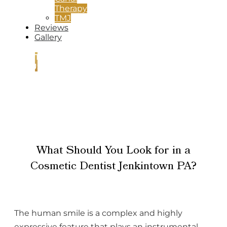
Therapy
TMJ
Reviews
Gallery
CONTACT
US
What Should You Look for in a
Cosmetic Dentist Jenkintown PA?
The human smile is a complex and highly
expressive feature that plays an instrumental