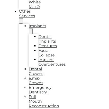
White
Max®
Other
Services
Implants
Dental
Implants
Dentures
Facial
Collapse
Implant
Overdentures
Dental
Crowns
e.max
Crowns
Emergency
Dentistry
Full
Mouth
Reconstruction