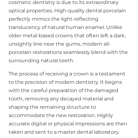
cosmetic dentistry is due to its extraordinary
optical properties. High-quality dental porcelain
perfectly mimics the light-reflecting
translucency of natural human enamel. Unlike
older metal-based crowns that often left a dark,
unsightly line near the gums, modern all-
porcelain restorations seamlessly blend with the
surrounding natural teeth.
The process of receiving a crown is a testament
to the precision of modern dentistry. It begins
with the careful preparation of the damaged
tooth, removing any decayed material and
shaping the remaining structure to
accommodate the new restoration. Highly
accurate digital or physical impressions are then
taken and sent to a master dental laboratory.