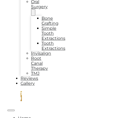
Oral
Surgery
Bone
Grafting
Simple
Tooth
Extractions
Tooth
Extractions
Invisalign
Root
Canal
Therapy
TMJ
Reviews
Gallery
CONTACT
US