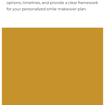
options, timelines, and provide a clear framework
for your personalized smile makeover plan.