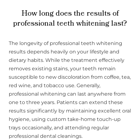
How long does the results of
professional teeth whitening last?
The longevity of professional teeth whitening
results depends heavily on your lifestyle and
dietary habits. While the treatment effectively
removes existing stains, your teeth remain
susceptible to new discoloration from coffee, tea,
red wine, and tobacco use. Generally,
professional whitening can last anywhere from
one to three years. Patients can extend these
results significantly by maintaining excellent oral
hygiene, using custom take-home touch-up
trays occasionally, and attending regular
professional dental cleanings.