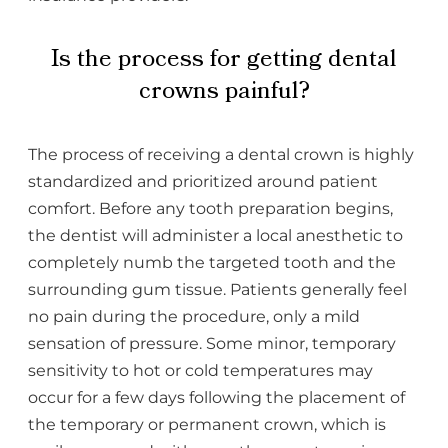
Is the process for getting dental
crowns painful?
The process of receiving a dental crown is highly
standardized and prioritized around patient
comfort. Before any tooth preparation begins,
the dentist will administer a local anesthetic to
completely numb the targeted tooth and the
surrounding gum tissue. Patients generally feel
no pain during the procedure, only a mild
sensation of pressure. Some minor, temporary
sensitivity to hot or cold temperatures may
occur for a few days following the placement of
the temporary or permanent crown, which is