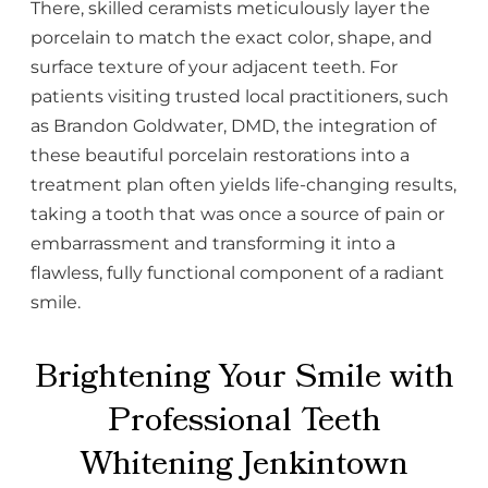
There, skilled ceramists meticulously layer the
porcelain to match the exact color, shape, and
surface texture of your adjacent teeth. For
patients visiting trusted local practitioners, such
as Brandon Goldwater, DMD, the integration of
these beautiful porcelain restorations into a
treatment plan often yields life-changing results,
taking a tooth that was once a source of pain or
embarrassment and transforming it into a
flawless, fully functional component of a radiant
smile.
Brightening Your Smile with
Professional Teeth
Whitening Jenkintown