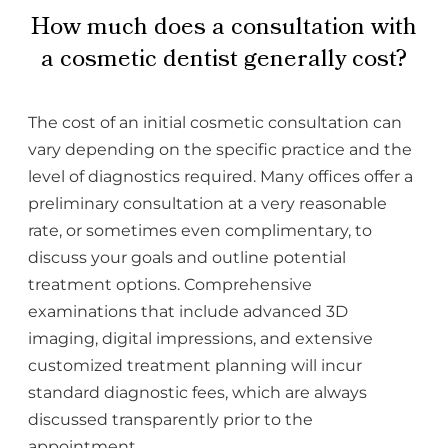
How much does a consultation with
a cosmetic dentist generally cost?
The cost of an initial cosmetic consultation can
vary depending on the specific practice and the
level of diagnostics required. Many offices offer a
preliminary consultation at a very reasonable
rate, or sometimes even complimentary, to
discuss your goals and outline potential
treatment options. Comprehensive
examinations that include advanced 3D
imaging, digital impressions, and extensive
customized treatment planning will incur
standard diagnostic fees, which are always
discussed transparently prior to the
appointment.